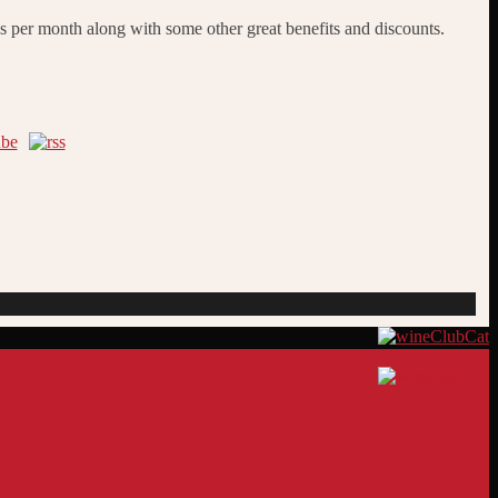
s per month along with some other great benefits and discounts.