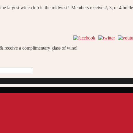
he largest wine club in the midwest! Members receive 2, 3, or 4 bottle
 & receive a complimentary glass of wine!