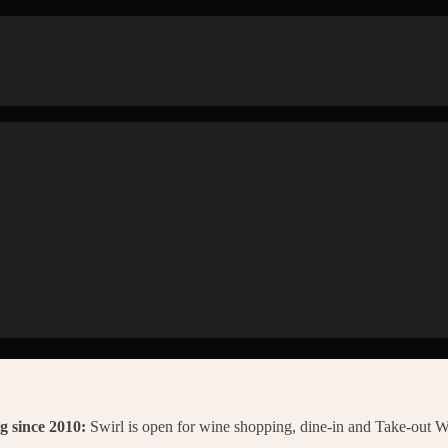
g since 2010:
Swirl is open for wine shopping, dine-in and Take-out 