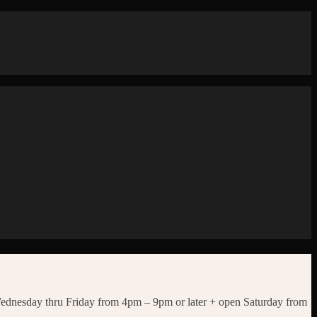
Wednesday thru Friday from 4pm – 9pm or later + open Saturday from