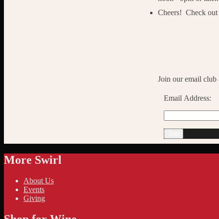
Cheers! Check out t
Join our email club
Email Address:
More Swirl
About Us
Events
Giving
Shop for Wine