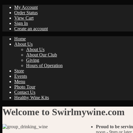
My Account
Order Status
View Cart
Sign In
Create an account
Home
About Us
About Us
About Our Club
Giving
Hours of Operation
Store
Events
Menu
Photo Tour
Contact Us
Healthy Wine Kits
Welcome to Swirlmywine.com
Proud to be servin
noon - 9pm or later.